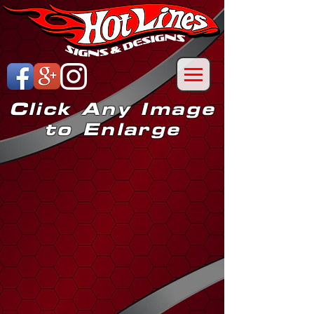
Click Any Image
to Enlarge